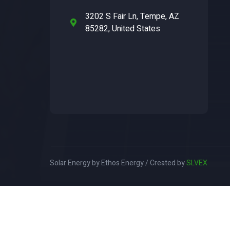
3202 S Fair Ln, Tempe, AZ
85282, United States
Solar Energy by Ethos Energy / Created by
SLVEX