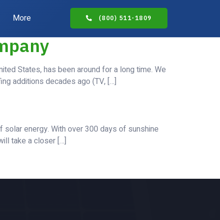
More
(800) 511-1809
ompany
nited States, has been around for a long time. We
fing additions decades ago (TV, […]
of solar energy. With over 300 days of sunshine
ill take a closer […]