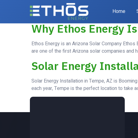
Category:
Bl
Home
Why Ethos Energy Is
Ethos Energy is an Arizona Solar Company Ethos En
are one of the first Arizona solar companies and h
Solar Energy Install
Solar Energy Installation in Tempe, AZ is Booming 
each year, Tempe is the perfect location to take ad