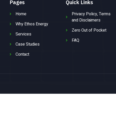
Pages
Quick Links
Home
Privacy Policy, Terms
and Disclaimers
Why Ethos Energy
Zero Out of Pocket
Services
FAQ
Case Studies
Contact