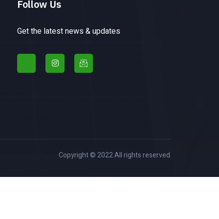
Follow Us
Get the latest news & updates
Copyright © 2022 All rights reserved.