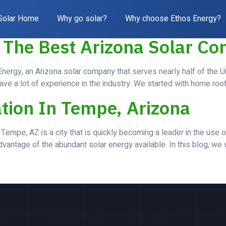
og
Solar Home
Why go solar?
Why choose Ethos Energy?
 The Best Arizona Solar C
ergy, an Arizona solar company that serves nearly half of the U
ave a lot of experience in the industry. We started with home roo
ation In Tempe, Arizona
Tempe, AZ is a city that is quickly becoming a leader in the use 
vantage of the abundant solar energy available. In this blog, we w