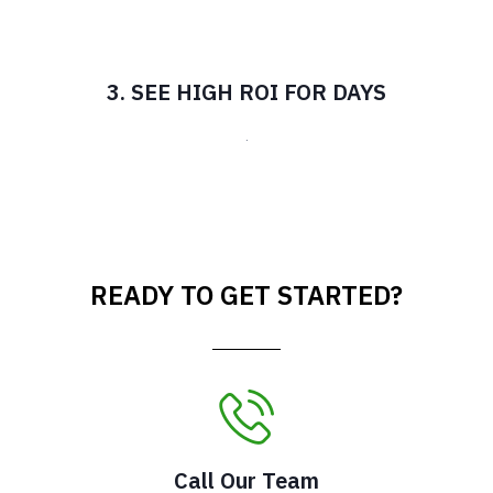
3. SEE HIGH ROI FOR DAYS
.
READY TO GET STARTED?
Call Our Team