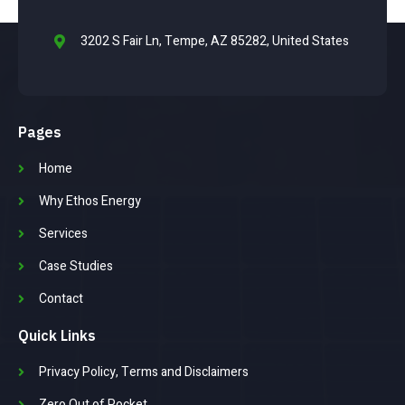
3202 S Fair Ln, Tempe, AZ 85282, United States
Pages
Home
Why Ethos Energy
Services
Case Studies
Contact
Quick Links
Privacy Policy, Terms and Disclaimers
Zero Out of Pocket