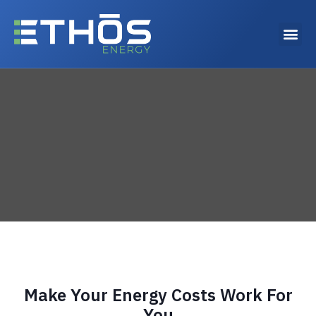
Why choose Ethos Energy?
Make Your Energy Costs Work For
You