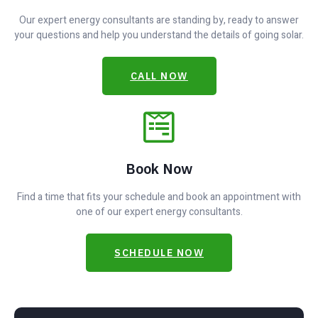
Our expert energy consultants are standing by, ready to answer
your questions and help you understand the details of going solar.
CALL NOW
Book Now
Find a time that fits your schedule and book an appointment with
one of our expert energy consultants.
SCHEDULE NOW