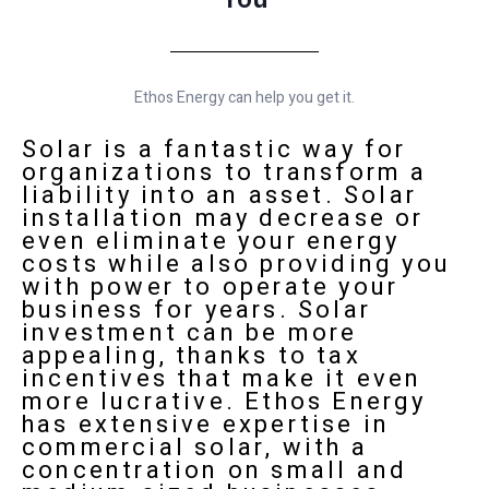
Ethos Energy can help you get it.
Solar is a fantastic way for
organizations to transform a
liability into an asset. Solar
installation may decrease or
even eliminate your energy
costs while also providing you
with power to operate your
business for years. Solar
investment can be more
appealing, thanks to tax
incentives that make it even
more lucrative.
Ethos Energy
has extensive expertise in
commercial solar, with a
concentration on small and