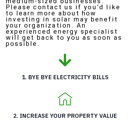
medium-sized businesses.
Please contact us if you’d like
to learn more about how
investing in solar may benefit
your organization. An
experienced energy specialist
will get back to you as soon as
possible.
1. BYE BYE ELECTRICITY BILLS
2. INCREASE YOUR PROPERTY VALUE