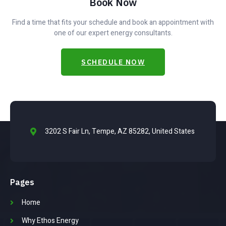
Book Now
Find a time that fits your schedule and book an appointment with
one of our expert energy consultants.
SCHEDULE NOW
3202 S Fair Ln, Tempe, AZ 85282, United States
Pages
Home
Why Ethos Energy