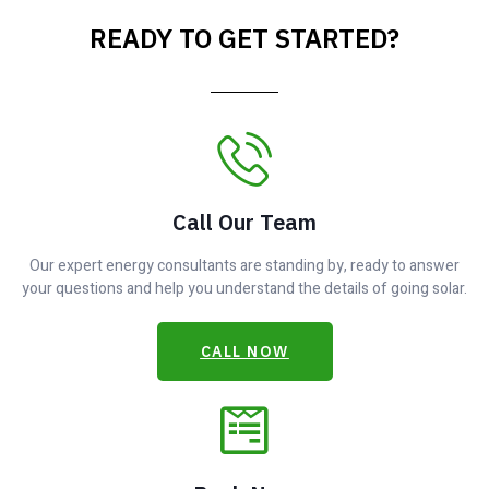
READY TO GET STARTED?
Call Our Team
Our expert energy consultants are standing by, ready to answer
your questions and help you understand the details of going solar.
CALL NOW