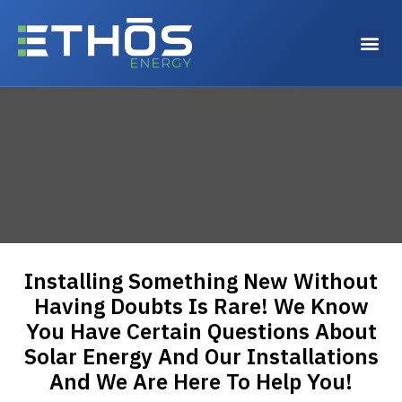
Why choose Ethos Energy?
Installing Something New Without
Having Doubts Is Rare! We Know
You Have Certain Questions About
Solar Energy And Our Installations
And We Are Here To Help You!