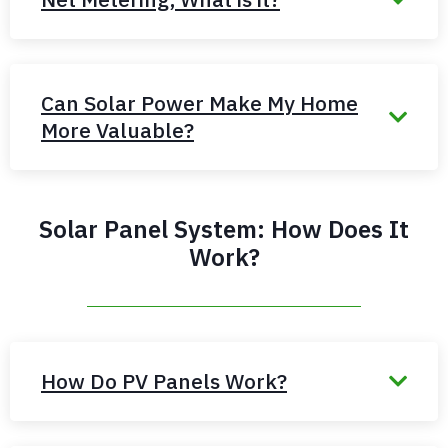
Can Solar Power Make My Home
More Valuable?
Solar Panel System: How Does It
Work?
How Do PV Panels Work?