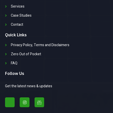
Services
Case Studies
Contact
Quick Links
Privacy Policy, Terms and Disclaimers
Zero Out of Pocket
FAQ
Follow Us
Get the latest news & updates