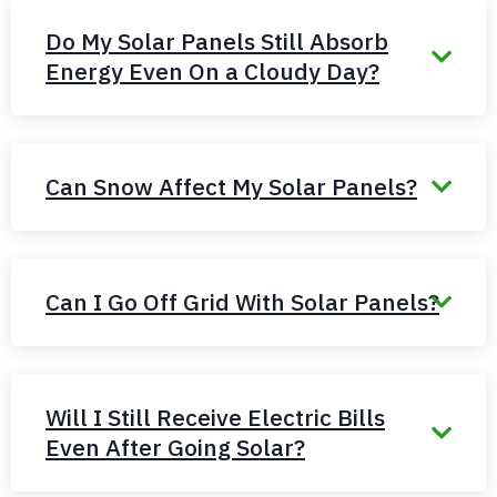
Do My Solar Panels Still Absorb
Energy Even On a Cloudy Day?
Can Snow Affect My Solar Panels?
Can I Go Off Grid With Solar Panels?
Will I Still Receive Electric Bills
Even After Going Solar?