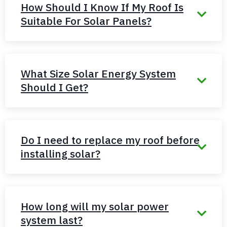
How Should I Know If My Roof Is
Suitable For Solar Panels?
What Size Solar Energy System
Should I Get?
Do I need to replace my roof before
installing solar?
How long will my solar power
system last?