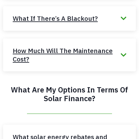
What If There’s A Blackout?
How Much Will The Maintenance
Cost?
What Are My Options In Terms Of
Solar Finance?
What solar energy rebates and