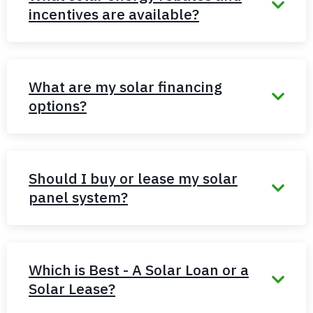
incentives are available?
What are my solar financing
options?
Should I buy or lease my solar
panel system?
Which is Best - A Solar Loan or a
Solar Lease?