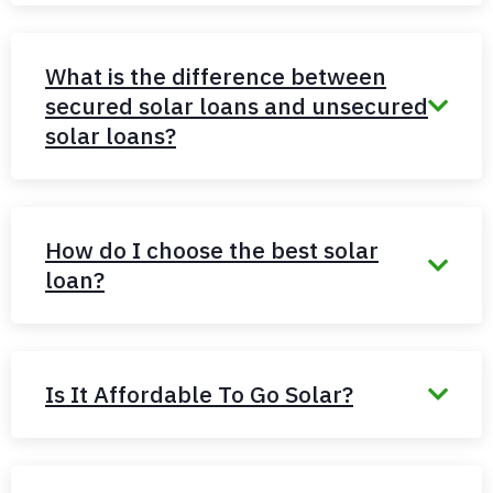
What is the difference between
secured solar loans and unsecured
solar loans?
How do I choose the best solar
loan?
Is It Affordable To Go Solar?