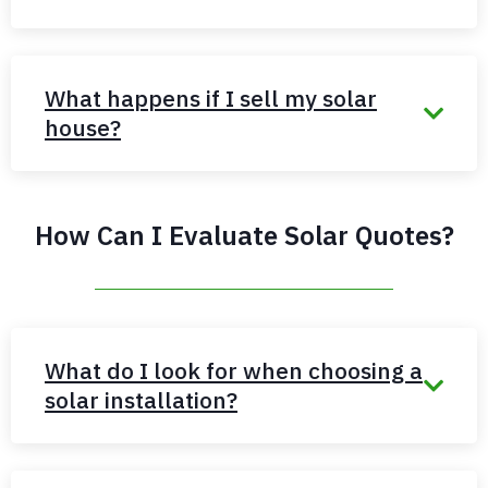
What happens if I sell my solar
house?
How Can I Evaluate Solar Quotes?
What do I look for when choosing a
solar installation?