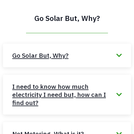
Go Solar But, Why?
Go Solar But, Why?
I need to know how much
electricity I need but, how can I
find out?
Net Metering, What is it?