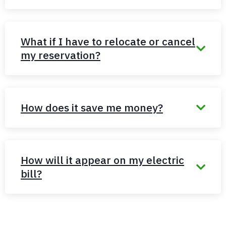
What if I have to relocate or cancel
my reservation?
How does it save me money?
How will it appear on my electric
bill?