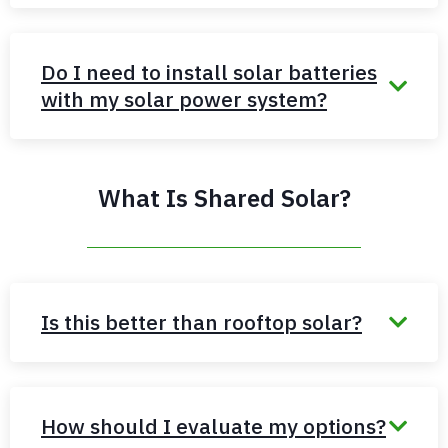
Do I need to install solar batteries
with my solar power system?
What Is Shared Solar?
Is this better than rooftop solar?
How should I evaluate my options?