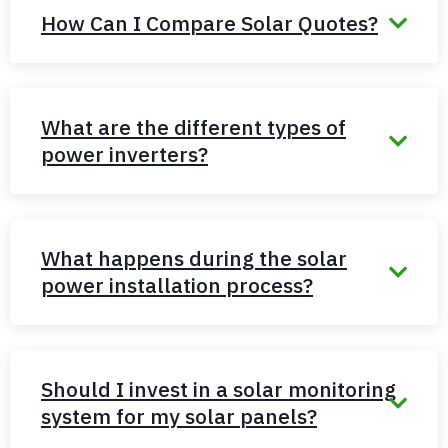
How Can I Compare Solar Quotes?
What are the different types of
power inverters?
What happens during the solar
power installation process?
Should I invest in a solar monitoring
system for my solar panels?