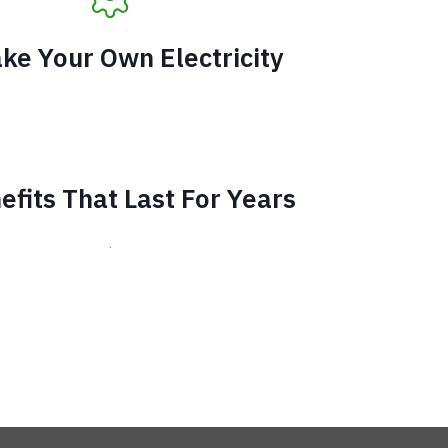
ke Your Own Electricity
efits That Last For Years
.