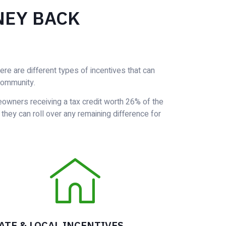
NEY BACK
e are different types of incentives that can
community.
eowners receiving a tax credit worth 26% of the
, they can roll over any remaining difference for
ATE & LOCAL INCENTIVES