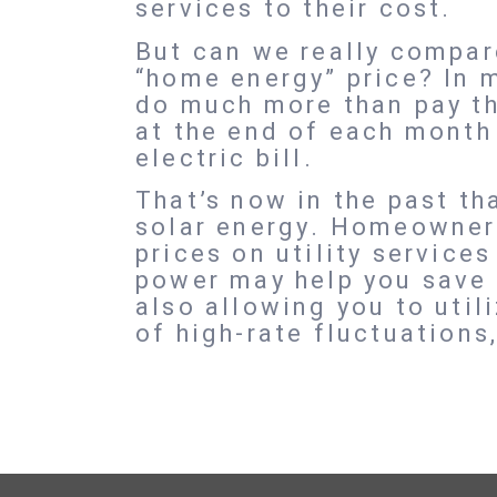
services to their cost.
But can we really compar
“home energy” price? In m
do much more than pay the
at the end of each month
electric bill.
That’s now in the past th
solar energy. Homeowne
prices on utility service
power may help you save
also allowing you to util
of high-rate fluctuations