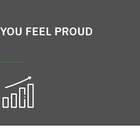
YOU FEEL PROUD