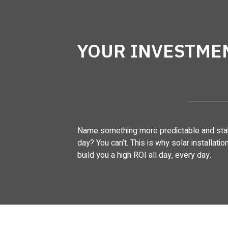
YOUR INVESTME
Name something more predictable and stab
day? You can’t. This is why solar installatio
build you a high ROI all day, every day.