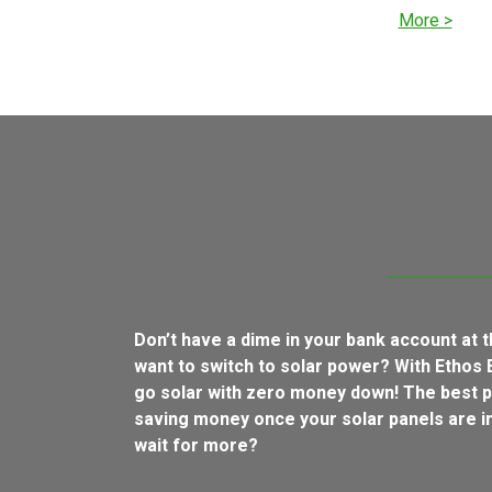
More >
Don’t have a dime in your bank account at
want to switch to solar power? With Ethos 
go solar with zero money down! The best p
saving money once your solar panels are in
wait for more?