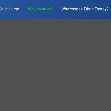
Solar Home
Why go solar?
Why choose Ethos Energy?