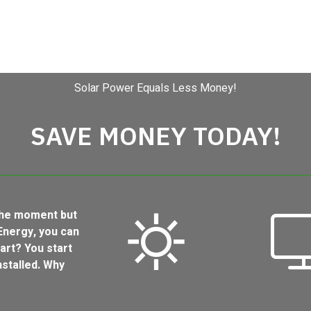
Solar Power Equals Less Money!
SAVE MONEY TODAY!
 the moment but
Energy, you can
art? You start
stalled. Why