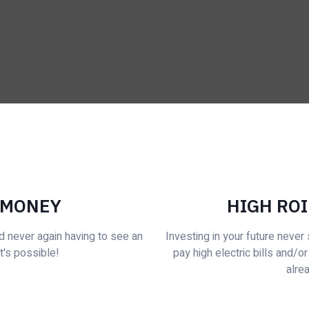
 MONEY
HIGH ROI
d never again having to see an
Investing in your future neve
it's possible!
pay high electric bills and/or
alrea