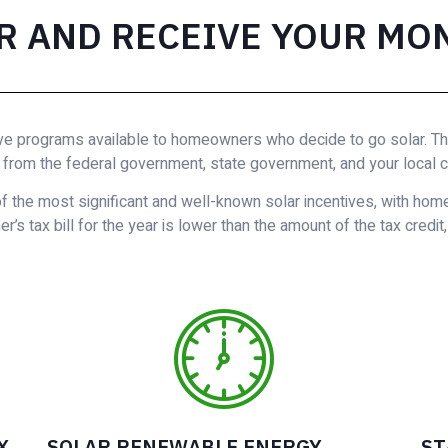
R AND RECEIVE YOUR MO
ve programs available to homeowners who decide to go solar. Ther
from the federal government, state government, and your local 
f the most significant and well-known solar incentives, with hom
’s tax bill for the year is lower than the amount of the tax credit
X
SOLAR RENEWABLE ENERGY
ST