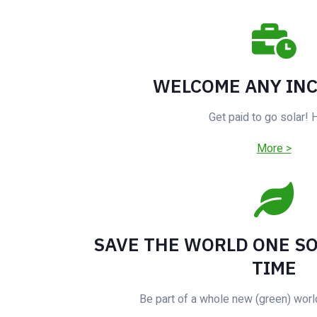
WELCOME ANY IN
Get paid to go solar!
More >
SAVE THE WORLD ONE SO
TIME
Be part of a whole new (green) worl