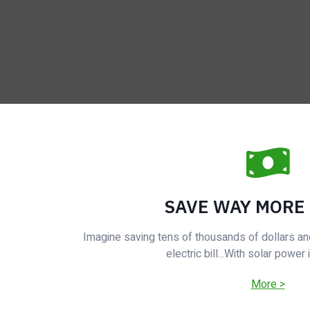
SAVE WAY MORE
Imagine saving tens of thousands of dollars an
electric bill...With solar power 
More >