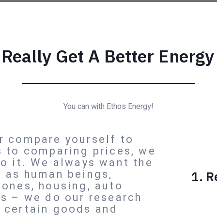
 Really Get A Better Energy
You can with Ethos Energy!
r compare yourself to
s to comparing prices, we
do it. We always want the
e as human beings,
1. R
hones, housing, auto
ms – we do our research
 certain goods and