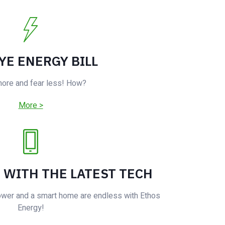
YE ENERGY BILL
more and fear less! How?
More >
E WITH THE LATEST TECH
ower and a smart home are endless with Ethos
Energy!