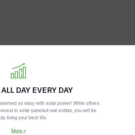
 ALL DAY EVERY DAY
r seemed so easy with solar power! While others
 invest in solar-paneled real estate, you will be
dy living your best life.
More >