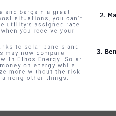
e and bargain a great
2.
Ma
ost situations, you can’t
 utility’s assigned rate
 when you receive your
anks to solar panels and
3. Ben
rs may now compare
s with Ethos Energy. Solar
 money on energy while
ize more without the risk
, among other things.