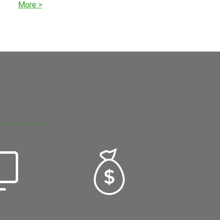
More >