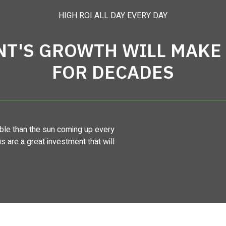
HIGH ROI ALL DAY EVERY DAY
NT'S GROWTH WILL MAKE 
FOR DECADES
le than the sun coming up every
ns are a great investment that will