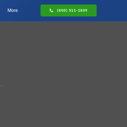
More
(800) 511-1809