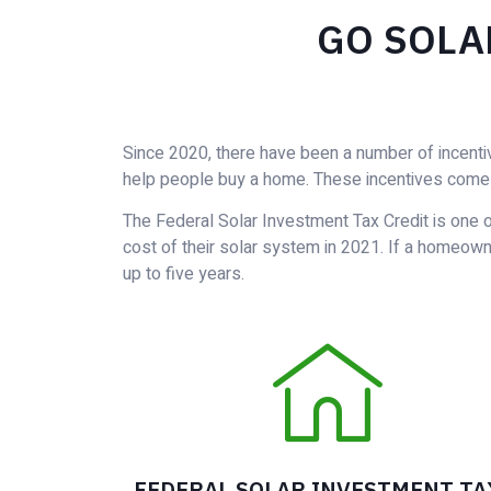
GO SOLA
Since 2020, there have been a number of incenti
help people buy a home. These incentives come 
The Federal Solar Investment Tax Credit is one o
cost of their solar system in 2021. If a homeowner
up to five years.
FEDERAL SOLAR INVESTMENT TA