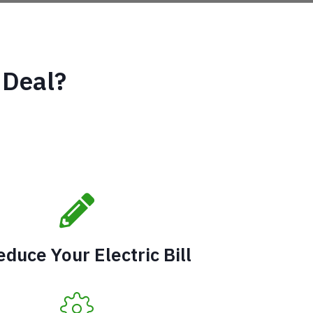
 Deal?
educe Your Electric Bill