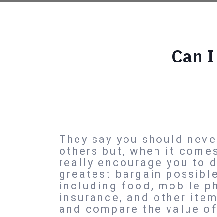
Can I
They say you should neve
others but, when it come
really encourage you to 
greatest bargain possibl
including food, mobile p
insurance, and other ite
and compare the value of