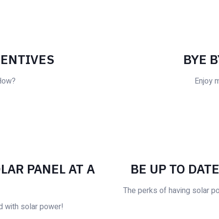
CENTIVES
BYE B
 How?
Enjoy 
LAR PANEL AT A
BE UP TO DAT
The perks of having solar p
d with solar power!