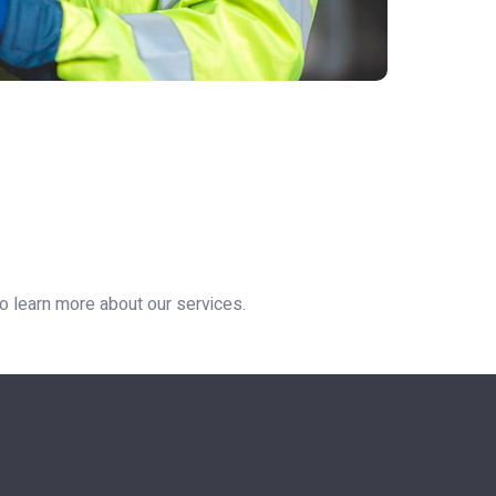
 to learn more about our services.