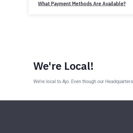
What Payment Methods Are Available?
We're Local!
We’re local to Ajo. Even though our Headquarters 