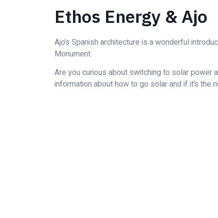
Ethos Energy & Ajo
Ajo’s Spanish architecture is a wonderful introdu
Monument.
Are you curious about switching to solar power an
information about how to go solar and if it’s the r