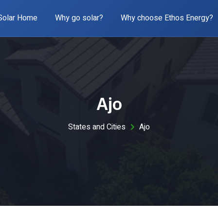
Solar Home
Why go solar?
Why choose Ethos Energy?
Ajo
States and Cities
Ajo