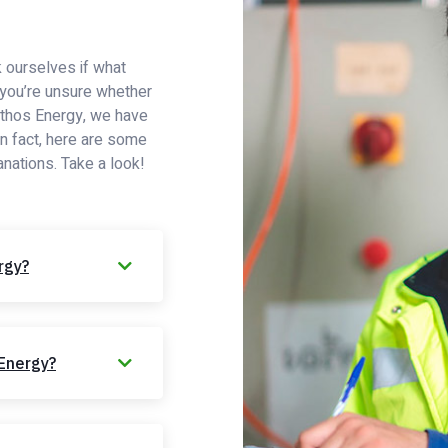
 ourselves if what
If you’re unsure whether
 Ethos Energy, we have
In fact, here are some
anations. Take a look!
rgy?
 Energy?