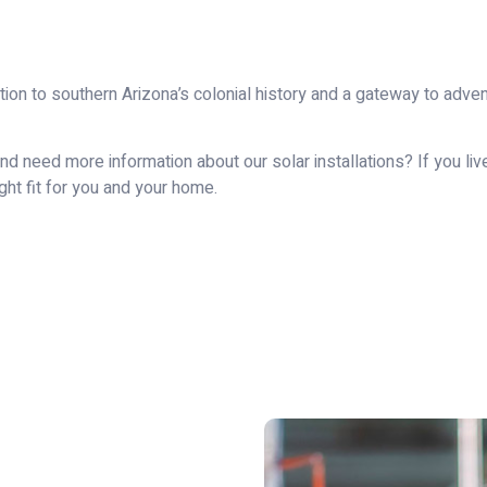
ction to southern Arizona’s colonial history and a gateway to adv
d need more information about our solar installations? If you live
ight fit for you and your home.