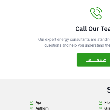
Call Our T
Our expert energy consultants are standin
questions and help you understand the 
CALL NOW
Ajo
Flo
Anthem
Gil