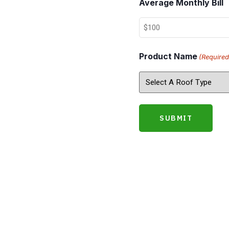
Average Monthly Bill
Product Name
(Required