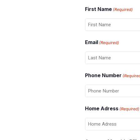
First Name
(Required)
Email
(Required)
Phone Number
(Require
Home Adress
(Required)