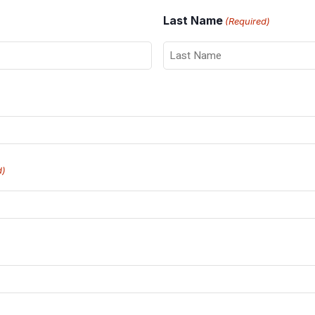
Last Name
(Required)
d)