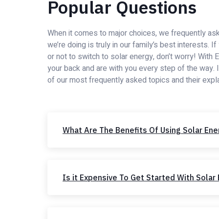
Popular Questions
When it comes to major choices, we frequently ask
we’re doing is truly in our family’s best interests. 
or not to switch to solar energy, don’t worry! With
your back and are with you every step of the way. 
of our most frequently asked topics and their expl
What Are The Benefits Of Using Solar Ene
Is it Expensive To Get Started With Solar