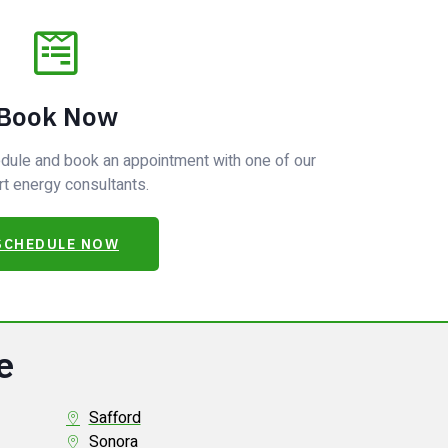
Book Now
hedule and book an appointment with one of our
t energy consultants.
SCHEDULE NOW
e
Safford
Sonora