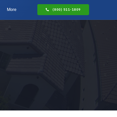
More
(800) 511-1809