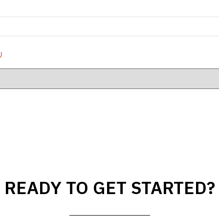
)
READY TO GET STARTED?