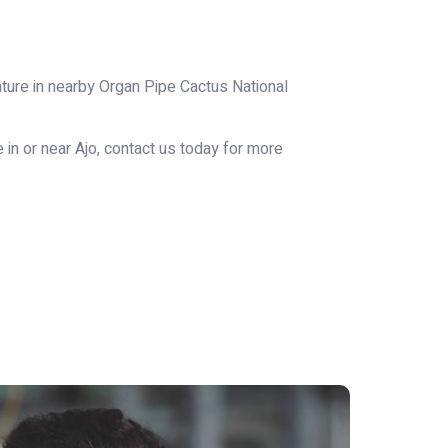
enture in nearby Organ Pipe Cactus National
 in or near Ajo, contact us today for more