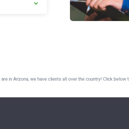
are in Arizona, we have clients all over the country! Click below