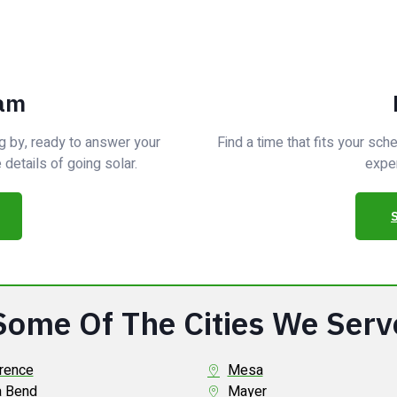
eam
g by, ready to answer your
Find a time that fits your sc
details of going solar.
exper
Some Of The Cities We Serv
rence
Mesa
a Bend
Mayer