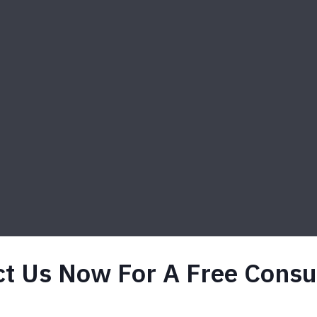
t Us Now For A Free Consu