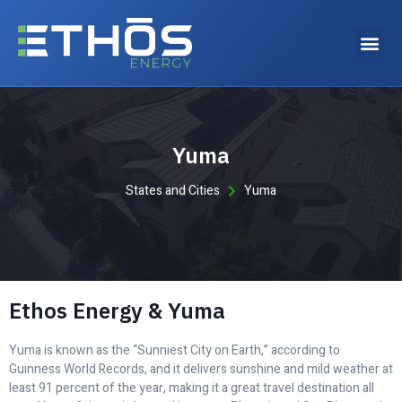
Why choose Ethos Energy?
Yuma
States and Cities
Yuma
Ethos Energy & Yuma
Yuma is known as the “Sunniest City on Earth,” according to
Guinness World Records, and it delivers sunshine and mild weather at
least 91 percent of the year, making it a great travel destination all