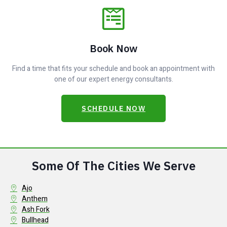
Book Now
Find a time that fits your schedule and book an appointment with
one of our expert energy consultants.
SCHEDULE NOW
Some Of The Cities We Serve
Ajo
Anthem
Ash Fork
Bullhead