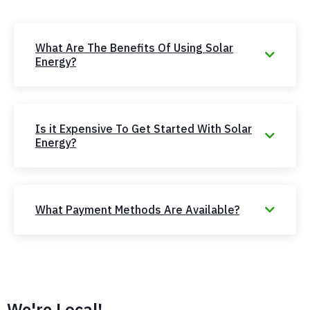
What Are The Benefits Of Using Solar
Energy?
Is it Expensive To Get Started With Solar
Energy?
What Payment Methods Are Available?
We're Local!