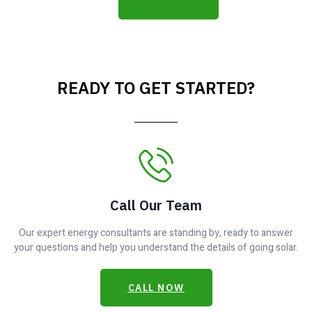
READY TO GET STARTED?
Call Our Team
Our expert energy consultants are standing by, ready to answer
your questions and help you understand the details of going solar.
CALL NOW