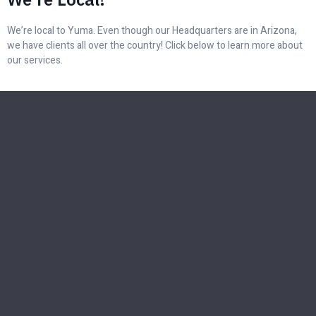
We’re local to Yuma. Even though our Headquarters are in Arizona,
we have clients all over the country! Click below to learn more about
our services.