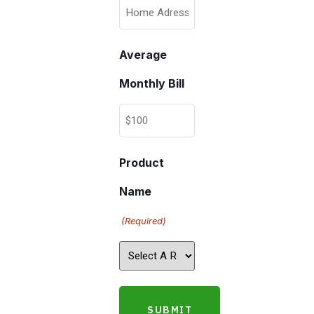
Average
Monthly Bill
Product
Name
(Required)