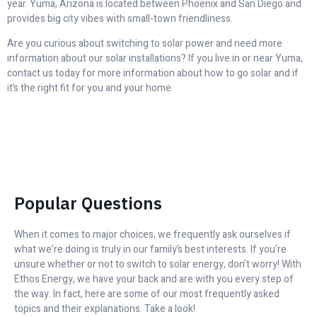
year. Yuma, Arizona is located between Phoenix and San Diego and
provides big city vibes with small-town friendliness.
Are you curious about switching to solar power and need more
information about our solar installations? If you live in or near Yuma,
contact us today for more information about how to go solar and if
it’s the right fit for you and your home.
Popular Questions
When it comes to major choices, we frequently ask ourselves if
what we’re doing is truly in our family’s best interests. If you’re
unsure whether or not to switch to solar energy, don’t worry! With
Ethos Energy, we have your back and are with you every step of
the way. In fact, here are some of our most frequently asked
topics and their explanations. Take a look!