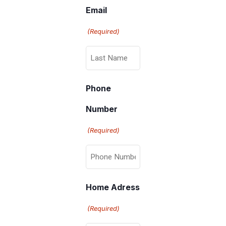
Email
(Required)
Phone
Number
(Required)
Home Adress
(Required)