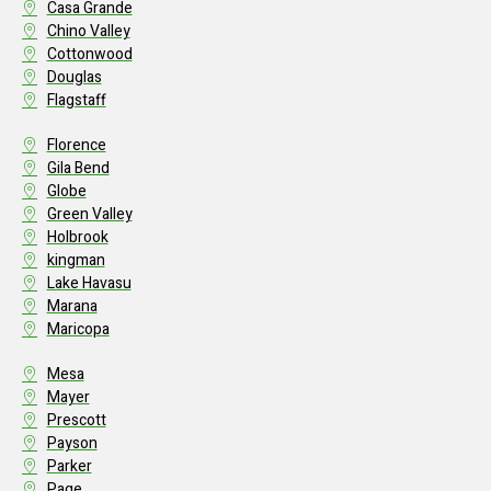
Casa Grande
Chino Valley
Cottonwood
Douglas
Flagstaff
Florence
Gila Bend
Globe
Green Valley
Holbrook
kingman
Lake Havasu
Marana
Maricopa
Mesa
Mayer
Prescott
Payson
Parker
Page