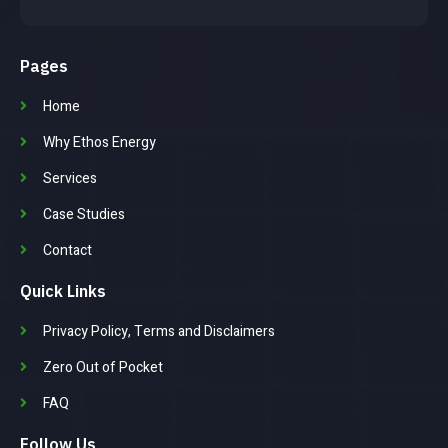
Pages
Home
Why Ethos Energy
Services
Case Studies
Contact
Quick Links
Privacy Policy, Terms and Disclaimers
Zero Out of Pocket
FAQ
Follow Us