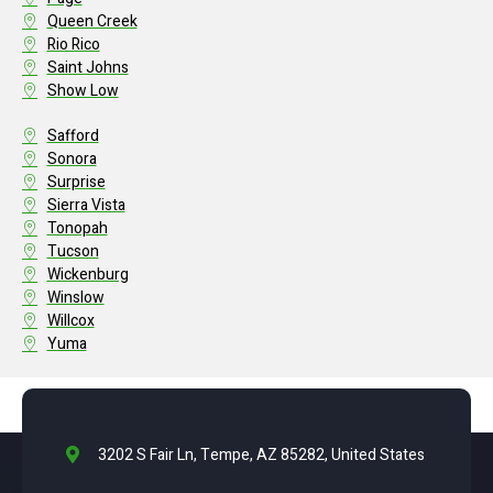
Queen Creek
Rio Rico
Saint Johns
Show Low
Safford
Sonora
Surprise
Sierra Vista
Tonopah
Tucson
Wickenburg
Winslow
Willcox
Yuma
3202 S Fair Ln, Tempe, AZ 85282, United States