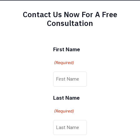
Contact Us Now For A Free
Consultation
First Name
(Required)
Last Name
(Required)