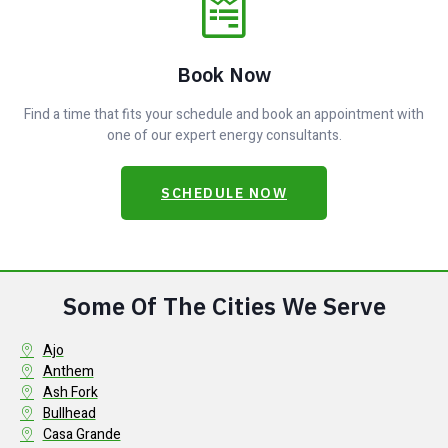
Book Now
Find a time that fits your schedule and book an appointment with
one of our expert energy consultants.
SCHEDULE NOW
Some Of The Cities We Serve
Ajo
Anthem
Ash Fork
Bullhead
Casa Grande