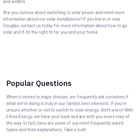
and wildlife.
Are you curious about switching to solar power and need more
information about our solar installations? If you live in or near
Douglas, contact us today for more information about how to go
solar and if it’s the right fit for you and your home.
Popular Questions
When it comes to major choices, we frequently ask ourselves if
what we’re doing is truly in our family’s best interests. If you’re
unsure whether or not to switch to solar energy, don’t worry! With
Ethos Energy, we have your back and are with you every step of
the way. In fact, here are some of our most frequently asked
topics and their explanations. Take a look!