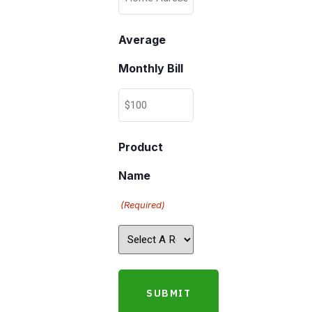
Average
Monthly Bill
Product
Name
(Required)