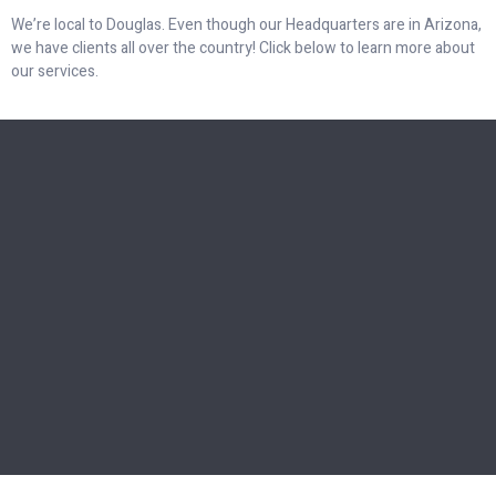
We’re local to Douglas. Even though our Headquarters are in Arizona,
we have clients all over the country! Click below to learn more about
our services.