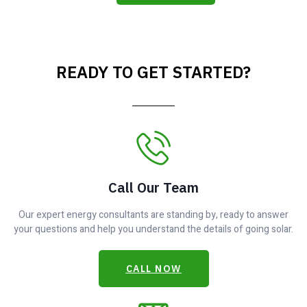
READY TO GET STARTED?
Call Our Team
Our expert energy consultants are standing by, ready to answer
your questions and help you understand the details of going solar.
CALL NOW