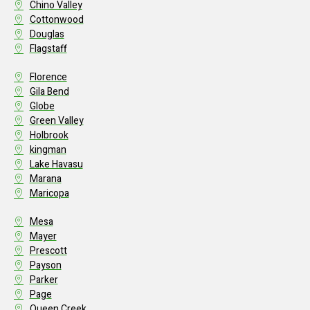
Chino Valley
Cottonwood
Douglas
Flagstaff
Florence
Gila Bend
Globe
Green Valley
Holbrook
kingman
Lake Havasu
Marana
Maricopa
Mesa
Mayer
Prescott
Payson
Parker
Page
Queen Creek