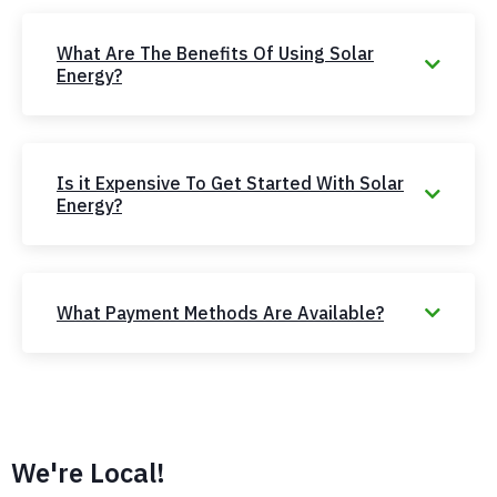
What Are The Benefits Of Using Solar
Energy?
Is it Expensive To Get Started With Solar
Energy?
What Payment Methods Are Available?
We're Local!