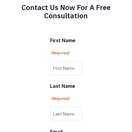
Contact Us Now For A Free
Consultation
First Name
(Required)
Last Name
(Required)
Email