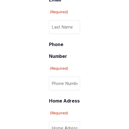
(Required)
Phone
Number
(Required)
Home Adress
(Required)