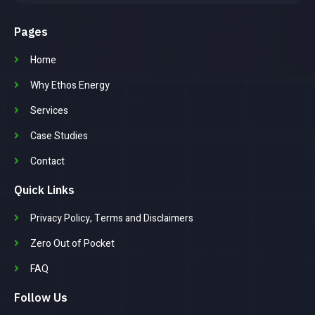
Pages
Home
Why Ethos Energy
Services
Case Studies
Contact
Quick Links
Privacy Policy, Terms and Disclaimers
Zero Out of Pocket
FAQ
Follow Us