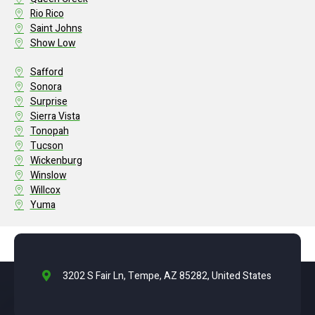
Rio Rico
Saint Johns
Show Low
Safford
Sonora
Surprise
Sierra Vista
Tonopah
Tucson
Wickenburg
Winslow
Willcox
Yuma
3202 S Fair Ln, Tempe, AZ 85282, United States