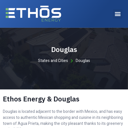
Why choose Ethos Energy?
Douglas
States and Cities
Douglas
Ethos Energy & Douglas
Douglas is located adjacent to the border with Mexico, and has easy
access to authentic Mexican shopping and cuisine in its neighboring
town of Agua Prieta, making the city pleasant thanks to its greenery