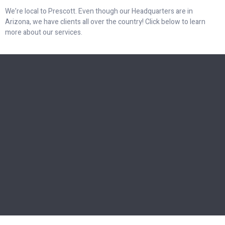
We’re local to Prescott. Even though our Headquarters are in
Arizona, we have clients all over the country! Click below to learn
more about our services.