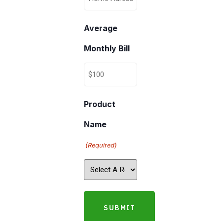
Average
Monthly Bill
Product
Name
(Required)