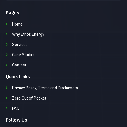
Pages
Home
Why Ethos Energy
Services
Case Studies
Contact
Quick Links
Privacy Policy, Terms and Disclaimers
Zero Out of Pocket
FAQ
Follow Us