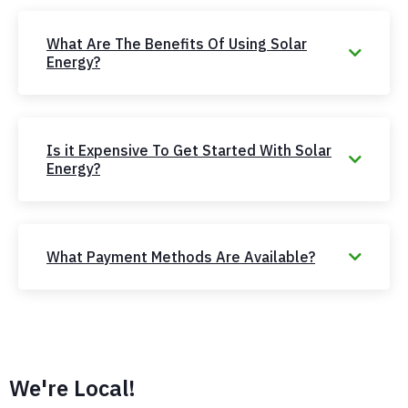
What Are The Benefits Of Using Solar
Energy?
Is it Expensive To Get Started With Solar
Energy?
What Payment Methods Are Available?
We're Local!