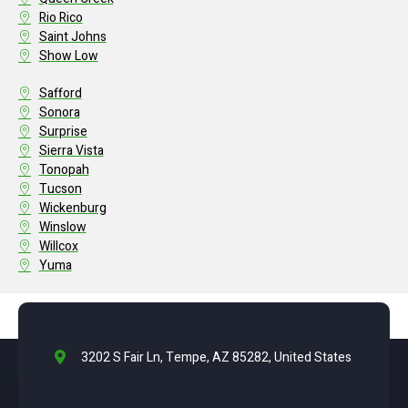
Rio Rico
Saint Johns
Show Low
Safford
Sonora
Surprise
Sierra Vista
Tonopah
Tucson
Wickenburg
Winslow
Willcox
Yuma
3202 S Fair Ln, Tempe, AZ 85282, United States