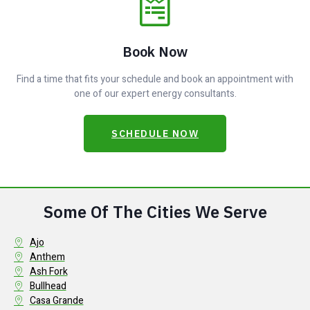
Book Now
Find a time that fits your schedule and book an appointment with
one of our expert energy consultants.
SCHEDULE NOW
Some Of The Cities We Serve
Ajo
Anthem
Ash Fork
Bullhead
Casa Grande