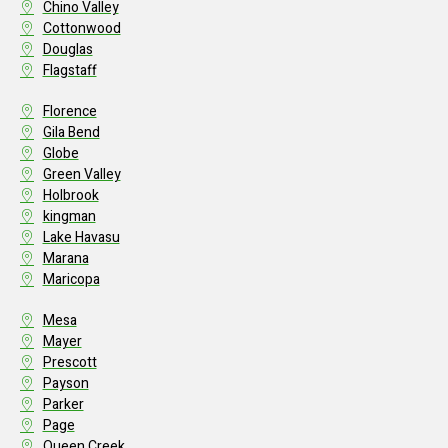
Chino Valley
Cottonwood
Douglas
Flagstaff
Florence
Gila Bend
Globe
Green Valley
Holbrook
kingman
Lake Havasu
Marana
Maricopa
Mesa
Mayer
Prescott
Payson
Parker
Page
Queen Creek