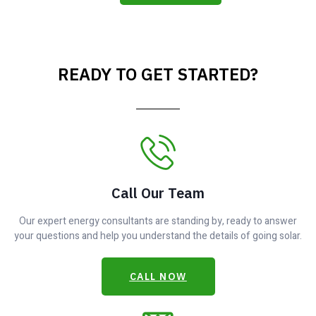
READY TO GET STARTED?
Call Our Team
Our expert energy consultants are standing by, ready to answer
your questions and help you understand the details of going solar.
CALL NOW