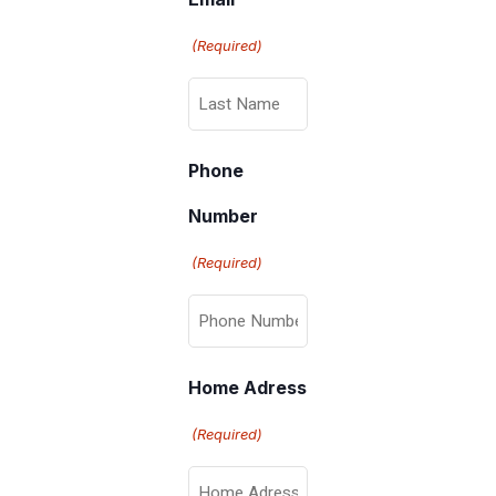
(Required)
Phone
Number
(Required)
Home Adress
(Required)