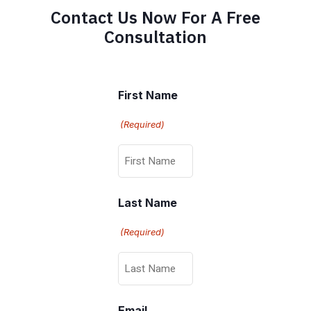
Contact Us Now For A Free
Consultation
First Name
(Required)
Last Name
(Required)
Email