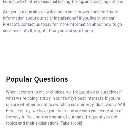
Forest, which offers seasonal fishing, hiking, and camping options.
Are you curious about switching to solar power and need more
information about our solar installations? If you live in or near
Prescott, contact us today for more information about how to go
solar and if it’s the right fit for you and your home.
Popular Questions
When it comes to major choices, we frequently ask ourselves if
what we’re doing is truly in our family’s best interests. If you’re
unsure whether or not to switch to solar energy, don’t worry! With
Ethos Energy, we have your back and are with you every step of
the way. In fact, here are some of our most frequently asked
topics and their explanations. Take a look!