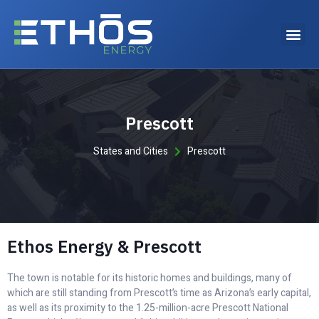
Why choose Ethos Energy?
Prescott
States and Cities
Prescott
Ethos Energy & Prescott
The town is notable for its historic homes and buildings, many of
which are still standing from Prescott’s time as Arizona’s early capital,
as well as its proximity to the 1.25-million-acre Prescott National