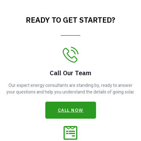
READY TO GET STARTED?
Call Our Team
Our expert energy consultants are standing by, ready to answer
your questions and help you understand the details of going solar.
CALL NOW