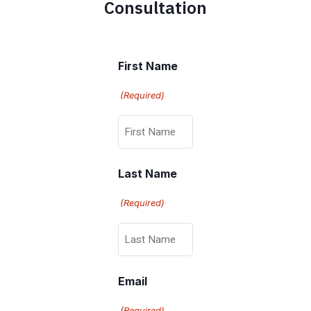
Consultation
First Name
(Required)
Last Name
(Required)
Email
(Required)