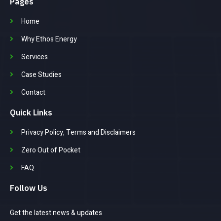
Pages
Home
Why Ethos Energy
Services
Case Studies
Contact
Quick Links
Privacy Policy, Terms and Disclaimers
Zero Out of Pocket
FAQ
Follow Us
Get the latest news & updates