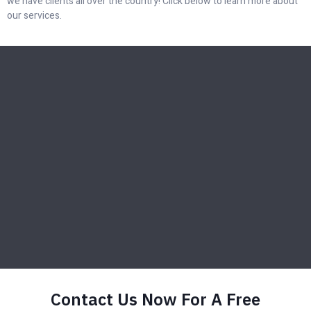
we have clients all over the country! Click below to learn more about
our services.
Contact Us Now For A Free