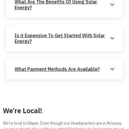
What Are The Benefits Of Using Solar
Energy?
Is it Expensive To Get Started With Solar
Energy?
What Payment Methods Are Available?
We’re Local!
We’re local to Mayer. Even though our Headquarters are in Arizona,