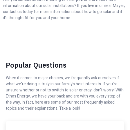
information about our solar installations? If you live in or near Mayer,
contact us today for more information about how to go solar and if
it’s the right fit for you and your home.
Popular Questions
When it comes to major choices, we frequently ask ourselves if
what we’re doing is truly in our family’s best interests. If you’re
unsure whether or not to switch to solar energy, don’t worry! With
Ethos Energy, we have your back and are with you every step of
the way. In fact, here are some of our most frequently asked
topics and their explanations. Take a look!