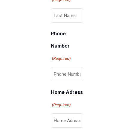
Phone
Number
(Required)
Home Adress
(Required)