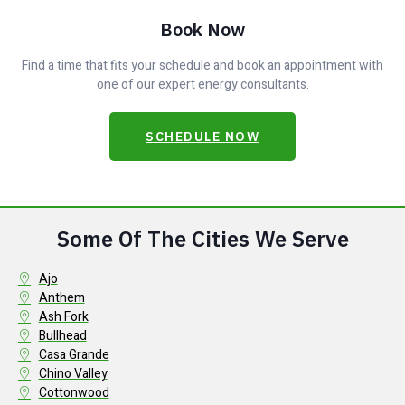
Book Now
Find a time that fits your schedule and book an appointment with
one of our expert energy consultants.
SCHEDULE NOW
Some Of The Cities We Serve
Ajo
Anthem
Ash Fork
Bullhead
Casa Grande
Chino Valley
Cottonwood