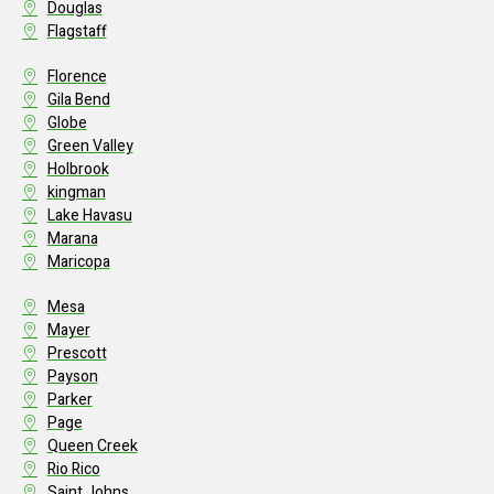
Douglas
Flagstaff
Florence
Gila Bend
Globe
Green Valley
Holbrook
kingman
Lake Havasu
Marana
Maricopa
Mesa
Mayer
Prescott
Payson
Parker
Page
Queen Creek
Rio Rico
Saint Johns