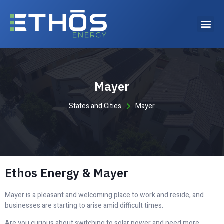
Why choose Ethos Energy?
Mayer
States and Cities
Mayer
Ethos Energy & Mayer
Mayer is a pleasant and welcoming place to work and reside, and
businesses are starting to arise amid difficult times.
Are you curious about switching to solar power and need more