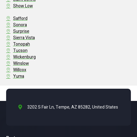
Show Low
Safford
Sonora
Surprise
Sierra Vista
Tonopah
Tucson
Wickenburg
Winslow
Willcox
Yuma
3202 S Fair Ln, Tempe, AZ 85282, United States