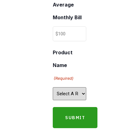
Average
Monthly Bill
Product
Name
(Required)