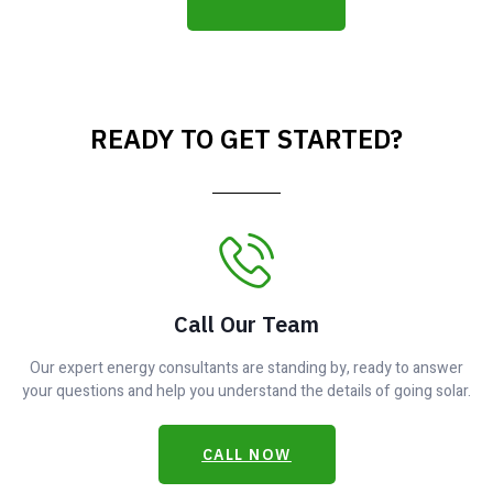
READY TO GET STARTED?
Call Our Team
Our expert energy consultants are standing by, ready to answer
your questions and help you understand the details of going solar.
CALL NOW