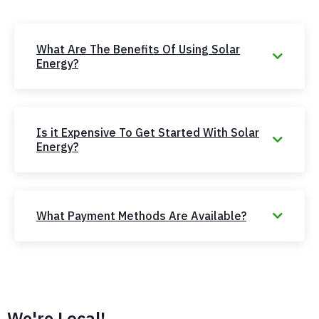
What Are The Benefits Of Using Solar
Energy?
Is it Expensive To Get Started With Solar
Energy?
What Payment Methods Are Available?
We're Local!