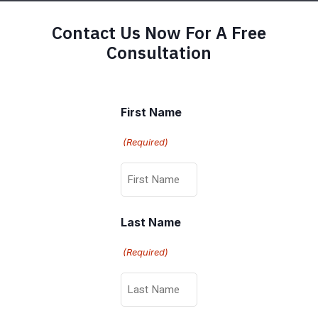
Contact Us Now For A Free
Consultation
First Name
(Required)
Last Name
(Required)