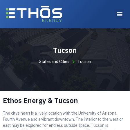
Why choose Ethos Energy?
Tucson
States and Cities
Tucson
Ethos Energy & Tucson
The city’s heart is a lively location with the University of Arizona,
Fourth Avenue and a vibrant downtown. The interior to the west or
east may be explored for endless outside space. Tucson is