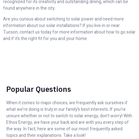
recognized for its creativity and outstanding dining, which can be
found anywhere in the city.
Are you curious about switching to solar power and need more
information about our solar installations? If you live in or near
Tucson, contact us today for more information about how to go solar
and if it’s the right fit for you and your home.
Popular Questions
When it comes to major choices, we frequently ask ourselves if
what we’re doing is truly in our family’s best interests. If you’re
unsure whether or not to switch to solar energy, don’t worry! With
Ethos Energy, we have your back and are with you every step of
the way. In fact, here are some of our most frequently asked
topics and their explanations. Take a look!