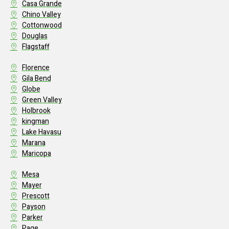
Casa Grande
Chino Valley
Cottonwood
Douglas
Flagstaff
Florence
Gila Bend
Globe
Green Valley
Holbrook
kingman
Lake Havasu
Marana
Maricopa
Mesa
Mayer
Prescott
Payson
Parker
Page