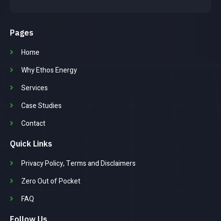
Pages
Home
Why Ethos Energy
Services
Case Studies
Contact
Quick Links
Privacy Policy, Terms and Disclaimers
Zero Out of Pocket
FAQ
Follow Us