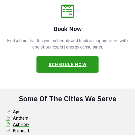
Book Now
Find a time that fits your schedule and book an appointment with
one of our expert energy consultants.
SCHEDULE NOW
Some Of The Cities We Serve
Ajo
Anthem
Ash Fork
Bullhead