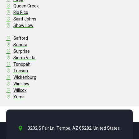
Queen Creek
Rio Rico
Saint Johns
Show Low
Safford
Sonora
Surprise
Sierra Vista
Tonopah
Tucson
Wickenburg
Winslow
Willcox
Yuma
3202 S Fair Ln, Tempe, AZ 85282, United States