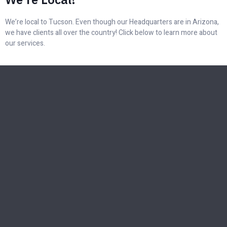
We’re local to Tucson. Even though our Headquarters are in Arizona,
we have clients all over the country! Click below to learn more about
our services.