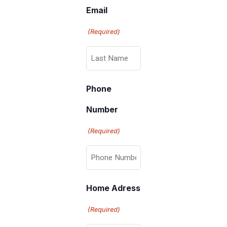
Email
(Required)
Phone
Number
(Required)
Home Adress
(Required)