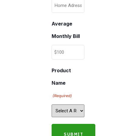
Average
Monthly Bill
Product
Name
(Required)