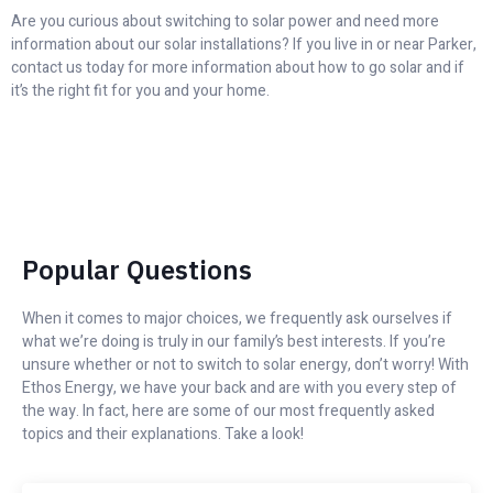
Are you curious about switching to solar power and need more
information about our solar installations? If you live in or near Parker,
contact us today for more information about how to go solar and if
it’s the right fit for you and your home.
Popular Questions
When it comes to major choices, we frequently ask ourselves if
what we’re doing is truly in our family’s best interests. If you’re
unsure whether or not to switch to solar energy, don’t worry! With
Ethos Energy, we have your back and are with you every step of
the way. In fact, here are some of our most frequently asked
topics and their explanations. Take a look!