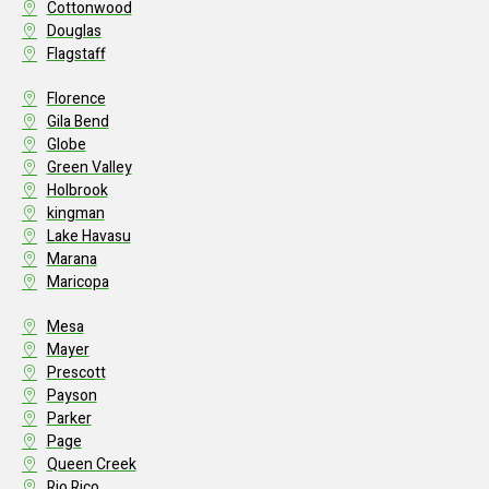
Cottonwood
Douglas
Flagstaff
Florence
Gila Bend
Globe
Green Valley
Holbrook
kingman
Lake Havasu
Marana
Maricopa
Mesa
Mayer
Prescott
Payson
Parker
Page
Queen Creek
Rio Rico