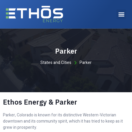
Why choose Ethos Energy?
Parker
States and Cities
Parker
Ethos Energy & Parker
Parker, Colorado is known for its distinctive Western-Victorian
downtown and its community spirit, which it has tried to keep as it
grew in prosperity.