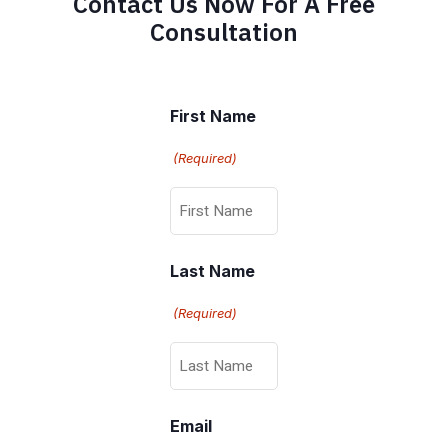
Contact Us Now For A Free
Consultation
First Name
(Required)
Last Name
(Required)
Email