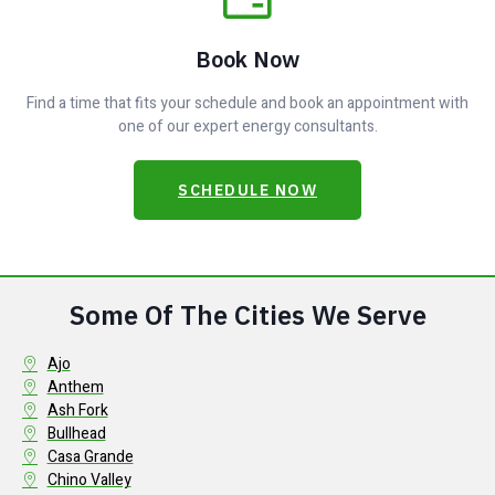
Book Now
Find a time that fits your schedule and book an appointment with
one of our expert energy consultants.
SCHEDULE NOW
Some Of The Cities We Serve
Ajo
Anthem
Ash Fork
Bullhead
Casa Grande
Chino Valley