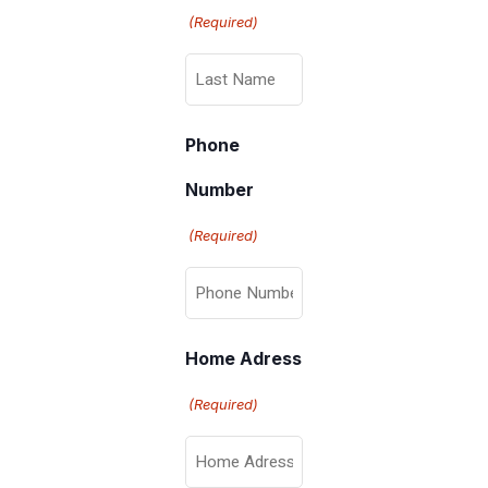
(Required)
Phone
Number
(Required)
Home Adress
(Required)