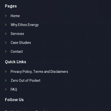
Pages
Home
Why Ethos Energy
Services
Case Studies
Contact
Quick Links
Privacy Policy, Terms and Disclaimers
Zero Out of Pocket
FAQ
Follow Us