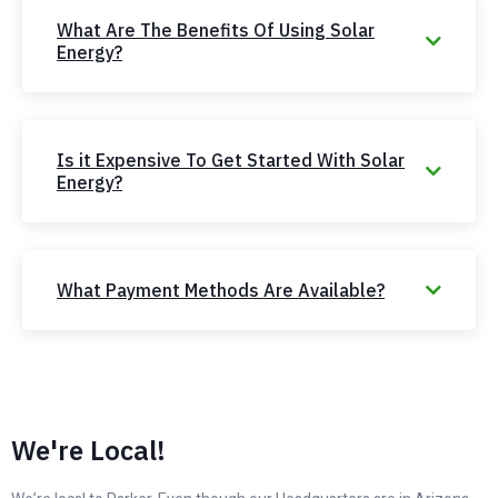
What Are The Benefits Of Using Solar
Energy?
Is it Expensive To Get Started With Solar
Energy?
What Payment Methods Are Available?
We're Local!