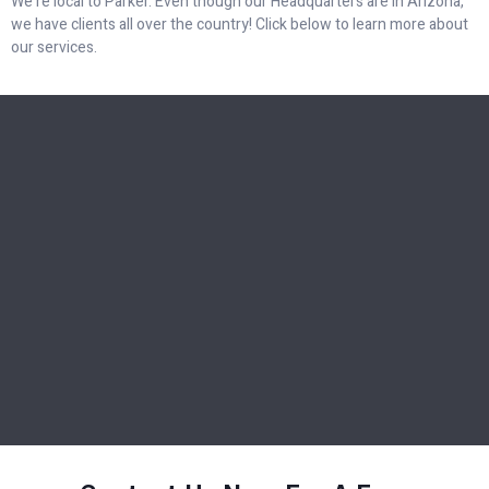
We’re local to Parker. Even though our Headquarters are in Arizona,
we have clients all over the country! Click below to learn more about
our services.