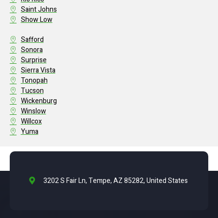
Saint Johns
Show Low
Safford
Sonora
Surprise
Sierra Vista
Tonopah
Tucson
Wickenburg
Winslow
Willcox
Yuma
3202 S Fair Ln, Tempe, AZ 85282, United States