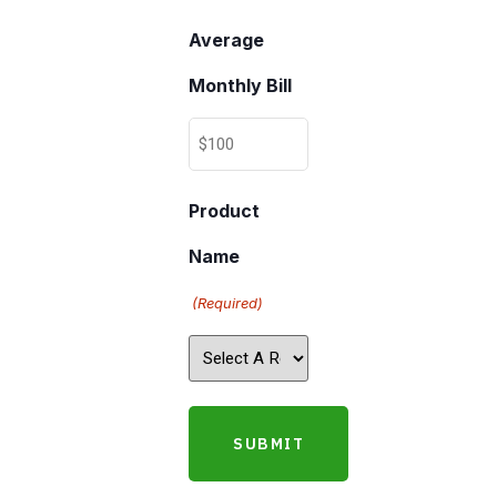
Average
Monthly Bill
Product
Name
(Required)