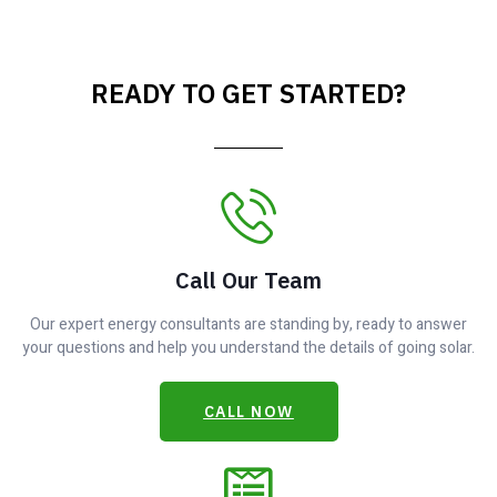
READY TO GET STARTED?
Call Our Team
Our expert energy consultants are standing by, ready to answer
your questions and help you understand the details of going solar.
CALL NOW