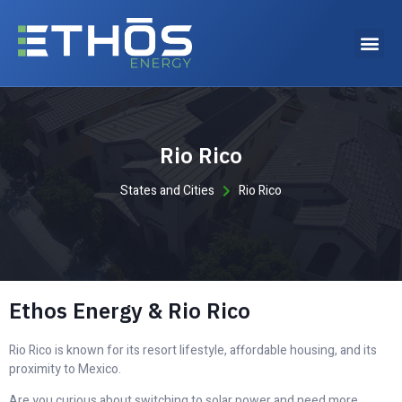
Why choose Ethos Energy?
Rio Rico
States and Cities
Rio Rico
Ethos Energy & Rio Rico
Rio Rico is known for its resort lifestyle, affordable housing, and its
proximity to Mexico.
Are you curious about switching to solar power and need more