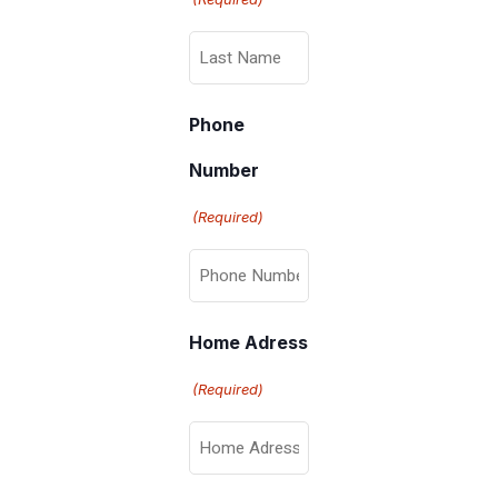
Phone
Number
(Required)
Home Adress
(Required)