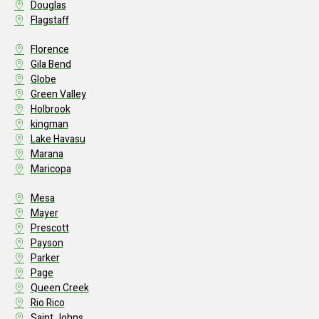
Douglas
Flagstaff
Florence
Gila Bend
Globe
Green Valley
Holbrook
kingman
Lake Havasu
Marana
Maricopa
Mesa
Mayer
Prescott
Payson
Parker
Page
Queen Creek
Rio Rico
Saint Johns