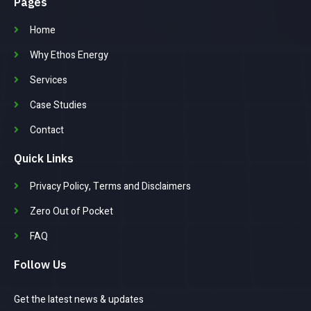
Pages
Home
Why Ethos Energy
Services
Case Studies
Contact
Quick Links
Privacy Policy, Terms and Disclaimers
Zero Out of Pocket
FAQ
Follow Us
Get the latest news & updates