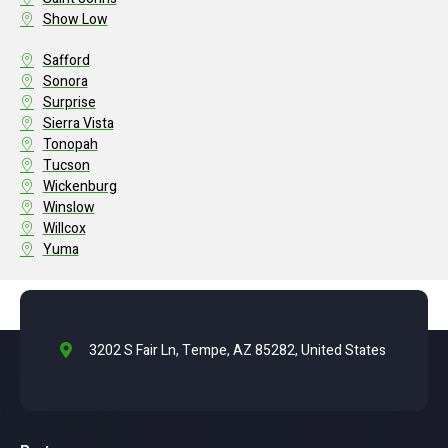
Show Low
Safford
Sonora
Surprise
Sierra Vista
Tonopah
Tucson
Wickenburg
Winslow
Willcox
Yuma
3202 S Fair Ln, Tempe, AZ 85282, United States