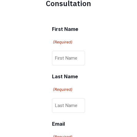
Consultation
First Name
(Required)
Last Name
(Required)
Email
(Required)