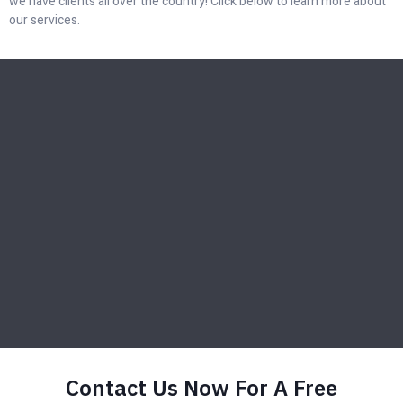
we have clients all over the country! Click below to learn more about
our services.
Contact Us Now For A Free