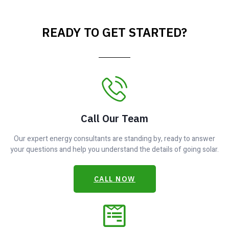
READY TO GET STARTED?
Call Our Team
Our expert energy consultants are standing by, ready to answer
your questions and help you understand the details of going solar.
CALL NOW