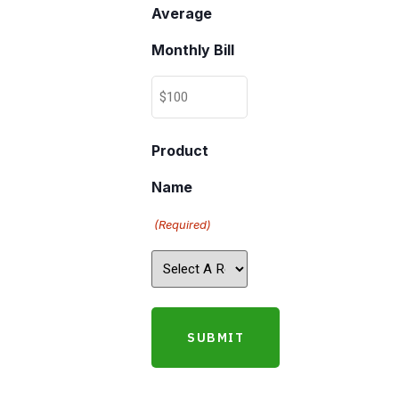
Average
Monthly Bill
Product
Name
(Required)