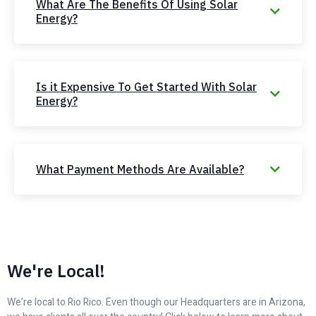
What Are The Benefits Of Using Solar
Energy?
Is it Expensive To Get Started With Solar
Energy?
What Payment Methods Are Available?
We're Local!
We’re local to Rio Rico. Even though our Headquarters are in Arizona,