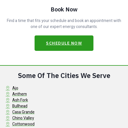
Book Now
Find a time that fits your schedule and book an appointment with
one of our expert energy consultants.
SCHEDULE NOW
Some Of The Cities We Serve
Ajo
Anthem
Ash Fork
Bullhead
Casa Grande
Chino Valley
Cottonwood