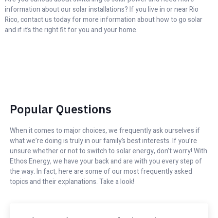
information about our solar installations? If you live in or near Rio
Rico, contact us today for more information about how to go solar
and if it’s the right fit for you and your home.
Popular Questions
When it comes to major choices, we frequently ask ourselves if
what we’re doing is truly in our family’s best interests. If you’re
unsure whether or not to switch to solar energy, don’t worry! With
Ethos Energy, we have your back and are with you every step of
the way. In fact, here are some of our most frequently asked
topics and their explanations. Take a look!